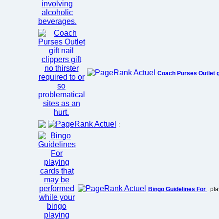
Coach Purses Outlet g
:
Bingo Guidelines For
: pl