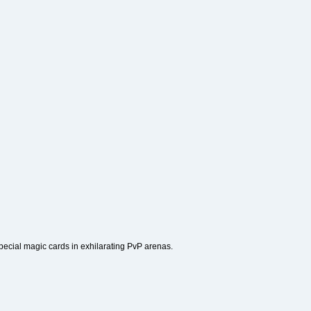
 special magic cards in exhilarating PvP arenas.