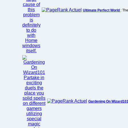
Ultimate Perfect World
: The
Gardening On Wizard10