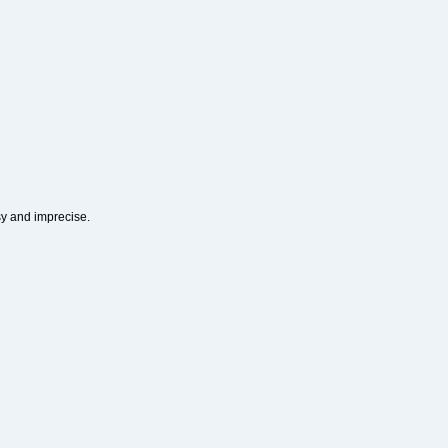
sy and imprecise.