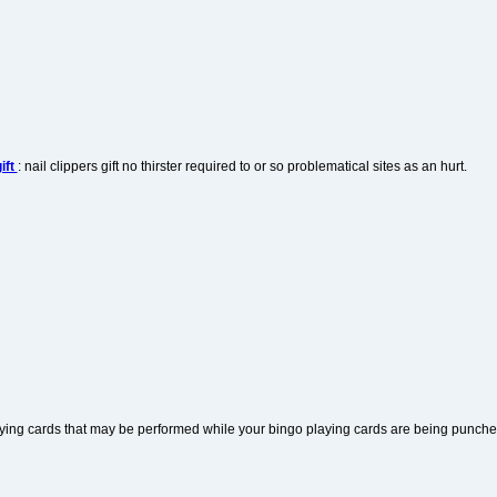
ift
: nail clippers gift no thirster required to or so problematical sites as an hurt.
aying cards that may be performed while your bingo playing cards are being punche