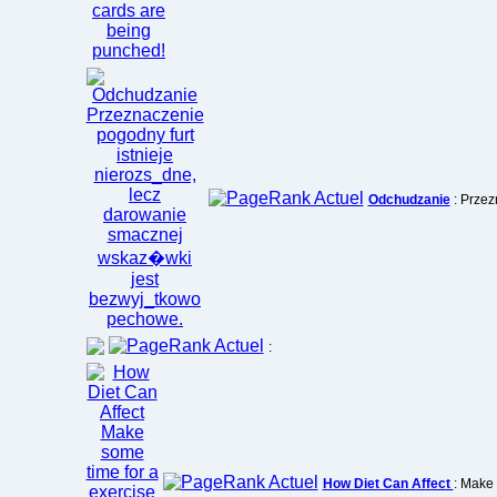
Odchudzanie
: Przez
:
How Diet Can Affect
: Make 