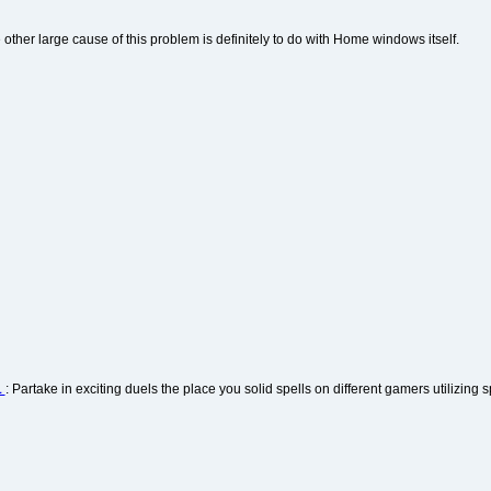
 other large cause of this problem is definitely to do with Home windows itself.
1
: Partake in exciting duels the place you solid spells on different gamers utilizing