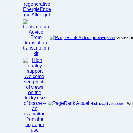
transcription
: Advice Fr
High quality support
: We