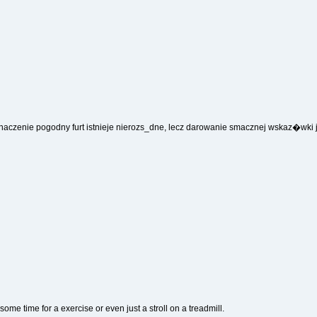
naczenie pogodny furt istnieje nierozs_dne, lecz darowanie smacznej wskaz�wki
some time for a exercise or even just a stroll on a treadmill.