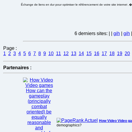
Échange de liens en dur pour optimiser le référencement de votre site internet .
6 derniers sites:
|
|
gih
|
gih
Page :
1
2
3
4
5
6
7
8
9
10
11
12
13
14
15
16
17
18
19
20
Partenaires :
How Video Video 
demographics?