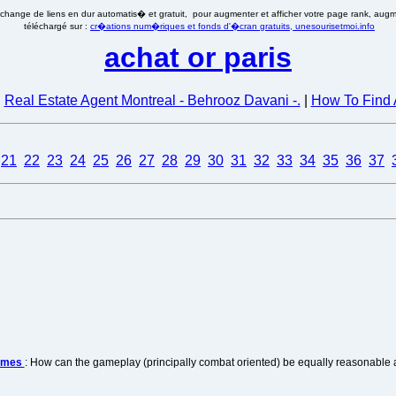
�change de liens en dur automatis� et gratuit, pour augmenter et afficher votre page rank, augmen
téléchargé sur :
cr�ations num�riques et fonds d'�cran gratuits, unesourisetmoi.info
achat or paris
|
Real Estate Agent Montreal - Behrooz Davani -.
|
How To Find 
21
22
23
24
25
26
27
28
29
30
31
32
33
34
35
36
37
games
: How can the gameplay (principally combat oriented) be equally reasonable a