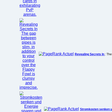
Revealing Secrets In
: The
Stromkosten senken 