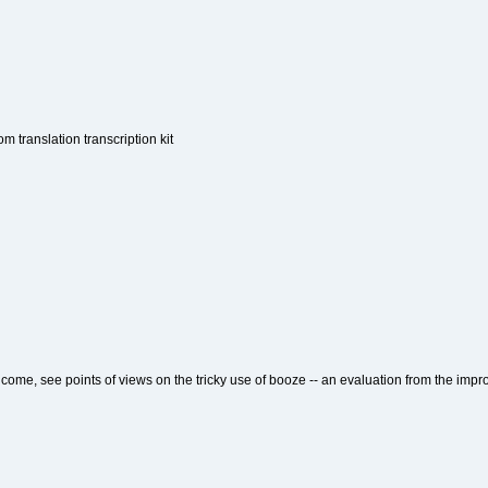
om translation transcription kit
lcome, see points of views on the tricky use of booze -- an evaluation from the imp