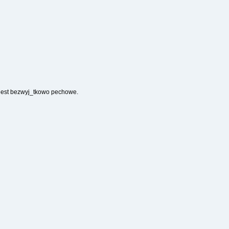
 jest bezwyj_tkowo pechowe.