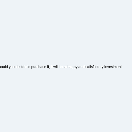
hould you decide to purchase it, it will be a happy and satisfactory investment.