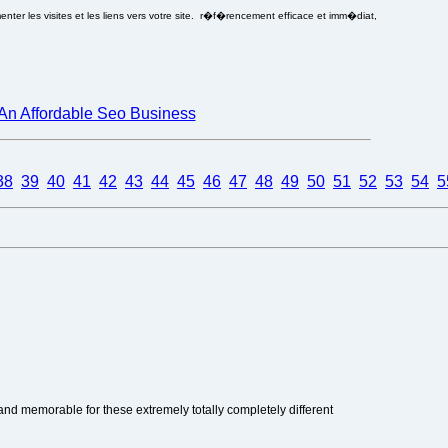
ter les visites et les liens vers votre site. r�f�rencement efficace et imm�diat,
An Affordable Seo Business
38
39
40
41
42
43
44
45
46
47
48
49
50
51
52
53
54
5
nd memorable for these extremely totally completely different