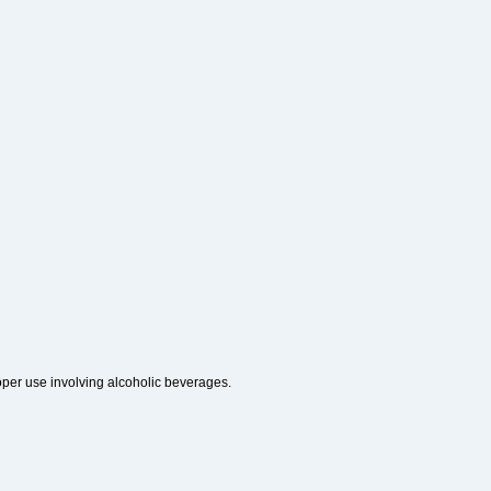
roper use involving alcoholic beverages.