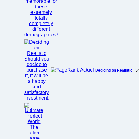
Deciding on Realistic
: S