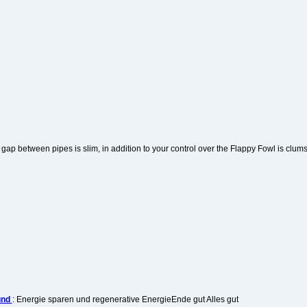
 gap between pipes is slim, in addition to your control over the Flappy Fowl is clum
und
: Energie sparen und regenerative EnergieEnde gut Alles gut