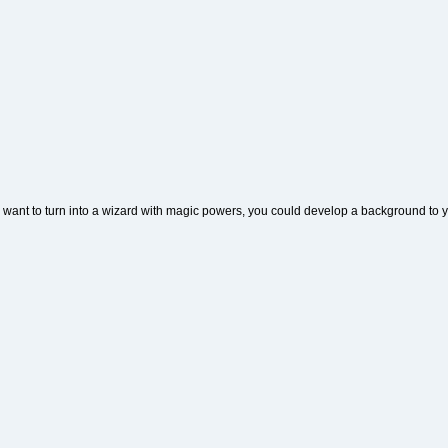
u want to turn into a wizard with magic powers, you could develop a background to y