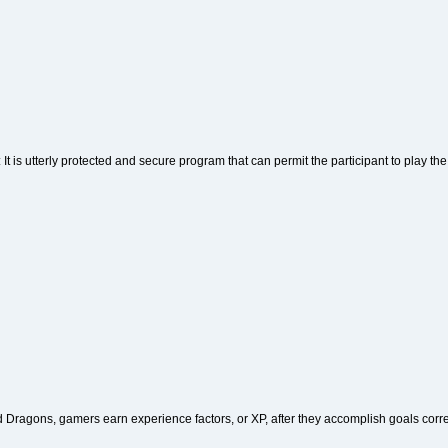
: It is utterly protected and secure program that can permit the participant to play the
Dragons, gamers earn experience factors, or XP, after they accomplish goals corres