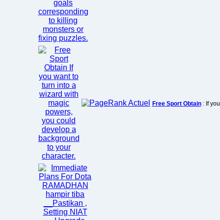
Free Sport Obtain
: If yo