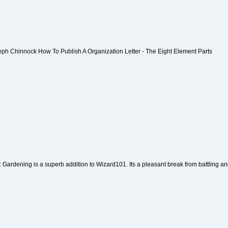
eph Chinnock How To Publish A Organization Letter - The Eight Element Parts
: Gardening is a superb addition to Wizard101. Its a pleasant break from battling and