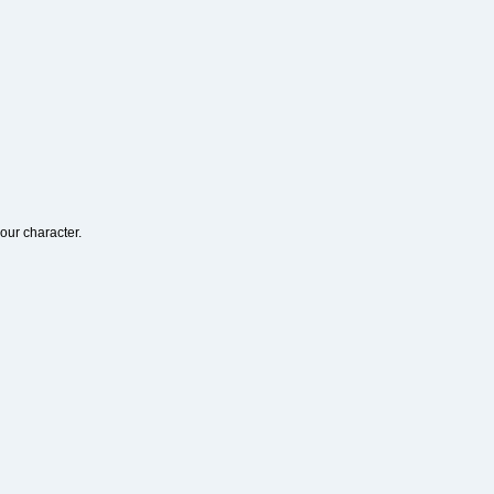
our character.