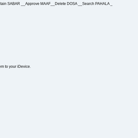
 Obtain SABAR __Approve MAAF__Delete DOSA __Search PAHALA _
em to your iDevice.