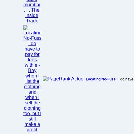
Locating No-Fuss
: I do have