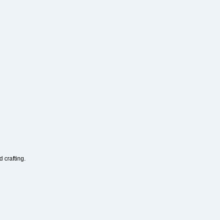
 crafting.