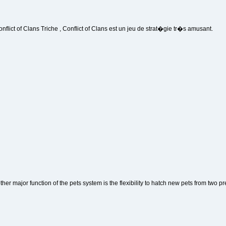
onflict of Clans Triche , Conflict of Clans est un jeu de strat�gie tr�s amusant.
ther major function of the pets system is the flexibility to hatch new pets from two pr