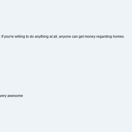
: If you're willing to do anything at all, anyone can get money regarding homes.
 very awesome