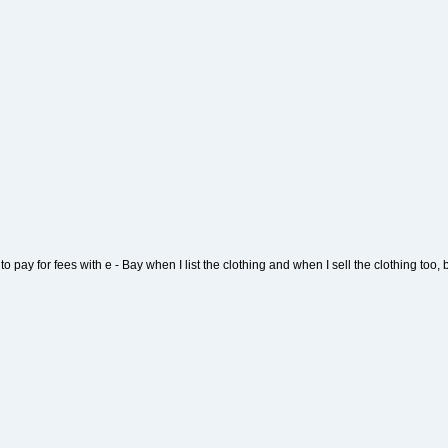
 to pay for fees with e - Bay when I list the clothing and when I sell the clothing too, bu