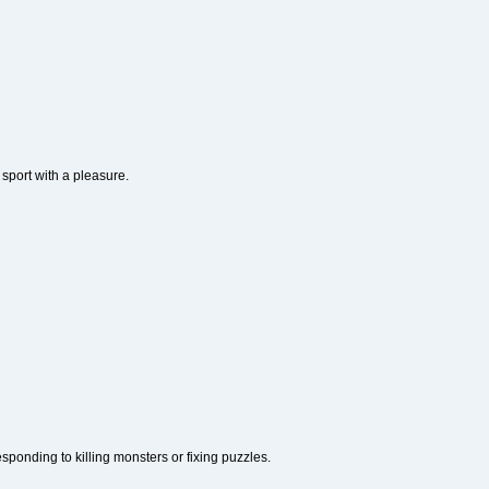
 sport with a pleasure.
ponding to killing monsters or fixing puzzles.