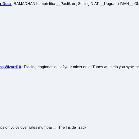
r Dota
: RAMADHAN hampir tiba __Pastikan , Setting NIAT __Upgrade IMAN__
ns,Wizard10
: Placing ringtones out of your mixer onto iTunes will help you sync th
Tips on voice over rates mumbai . . . The Inside Track