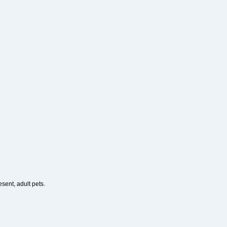
esent, adult pets.