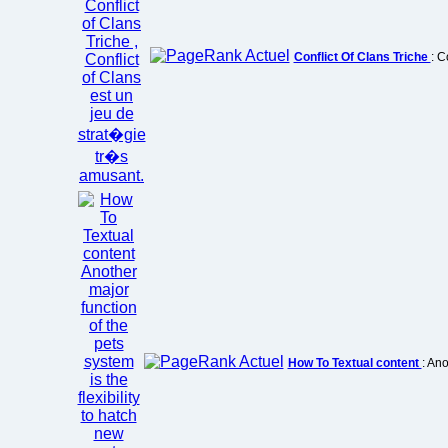
Conflict Of Clans Triche
: C
How To Textual content
: Ano