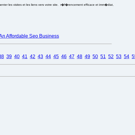
ter les visites et les liens vers votre site. r�f�rencement efficace et imm�diat,
An Affordable Seo Business
38
39
40
41
42
43
44
45
46
47
48
49
50
51
52
53
54
5