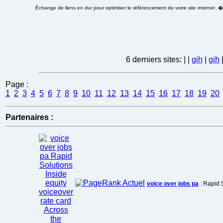
Échange de liens en dur pour optimiser le référencement de votre site internet .
6 derniers sites:
|
|
gih
|
gih
Page :
1
2
3
4
5
6
7
8
9
10
11
12
13
14
15
16
17
18
19
20
Partenaires :
voice over jobs pa
: Rapid S