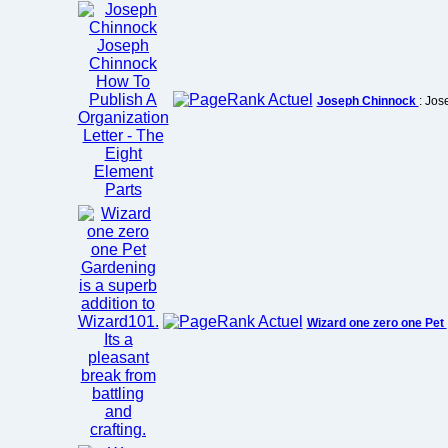
Joseph Chinnock
: Jos
Wizard one zero one Pet