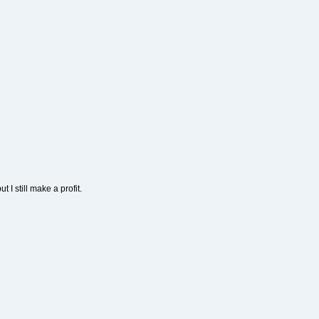
t I still make a profit.