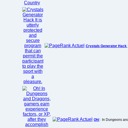
Crystals Generator Hack
Oh!
: In Dungeons and 