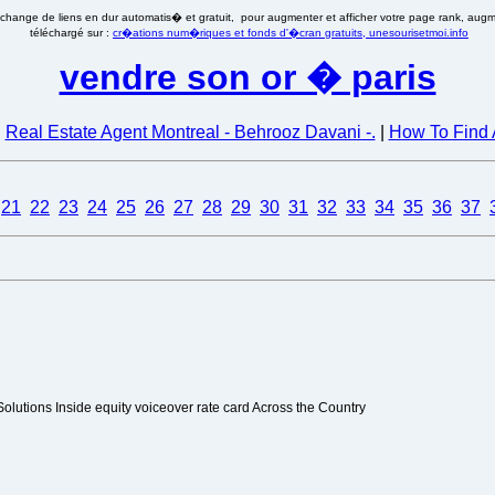
�change de liens en dur automatis� et gratuit, pour augmenter et afficher votre page rank, augmen
téléchargé sur :
cr�ations num�riques et fonds d'�cran gratuits, unesourisetmoi.info
vendre son or � paris
|
Real Estate Agent Montreal - Behrooz Davani -.
|
How To Find 
21
22
23
24
25
26
27
28
29
30
31
32
33
34
35
36
37
olutions Inside equity voiceover rate card Across the Country