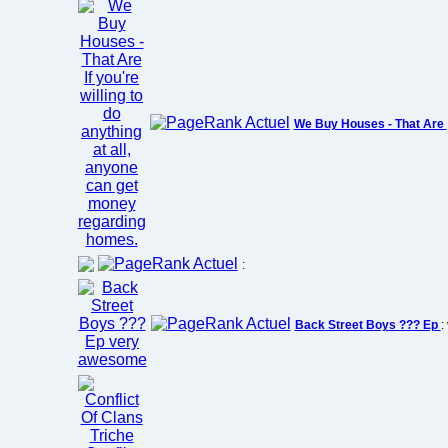
We Buy Houses - That Are
:
Back Street Boys ??? Ep
: