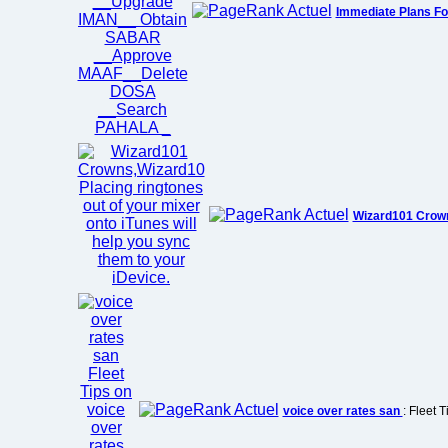
Immediate Plans Fo
Wizard101 Crow
voice over rates san
: Fleet 